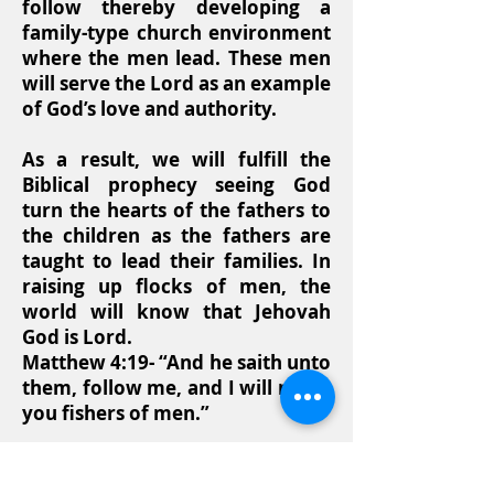
follow thereby developing a
family-type church environment
where the men lead. These men
will serve the Lord as an example
of God’s love and authority.
As a result, we will fulfill the
Biblical prophecy seeing God
turn the hearts of the fathers to
the children as the fathers are
taught to lead their families. In
raising up flocks of men, the
world will know that Jehovah
God is Lord.
Matthew 4:19- “And he saith unto
them, follow me, and I will make
you fishers of men.”
Matthew 14:21- “And they that
had eaten were about five