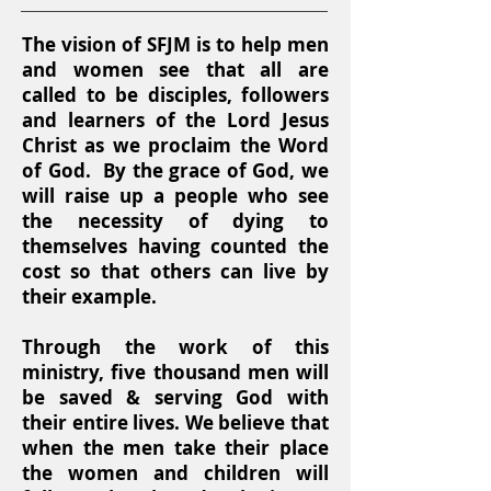
The vision of SFJM is to help men
and women see that all are
called to be disciples, followers
and learners of the Lord Jesus
Christ as we proclaim the Word
of God. By the grace of God, we
will raise up a people who see
the necessity of dying to
themselves having counted the
cost so that others can live by
their example.
Through the work of this
ministry, five thousand men will
be saved & serving God with
their entire lives. We believe that
when the men take their place
the women and children will