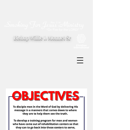
Bishop Willie L Monnet Sr