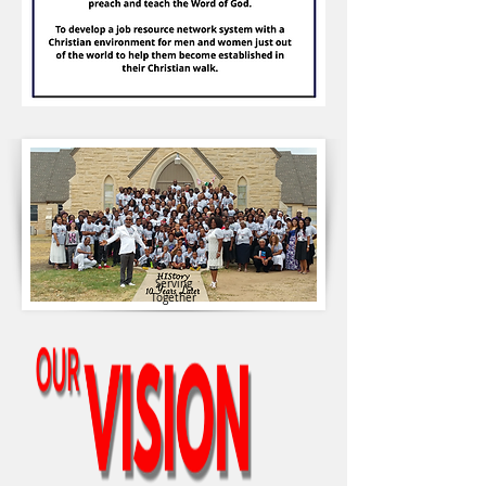
Serving
Together