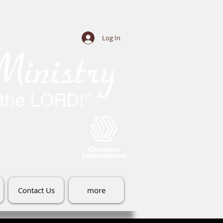
Log In
Contact Us
more