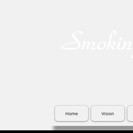
Home
Vision