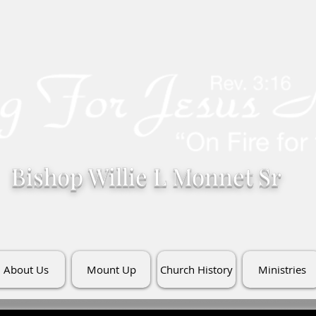
Bishop Willie L Monnet Sr
About Us
Mount Up
Church History
Ministries